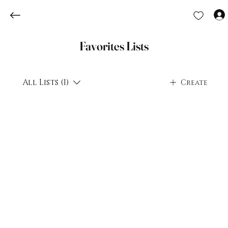
Favorites Lists
All Lists (1)
Create